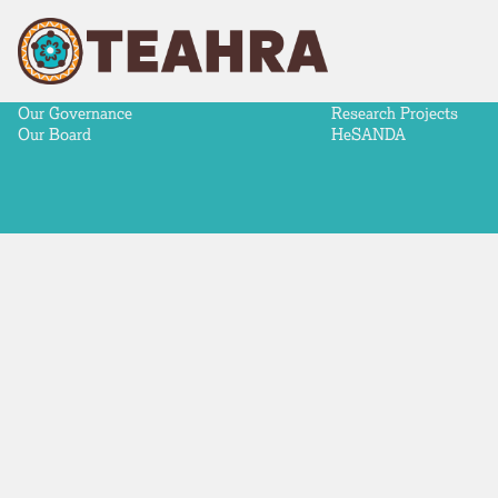
ABOUT
NEWS & ADVOCACY
RESEARCH
Our Story
News
Aboriginal-Led Health 
Our Partners
Advocacy
Making a difference
Our Strategy
Meeting Communiqués
Research Priorities
Our Governance
Research Projects
Our Board
HeSANDA