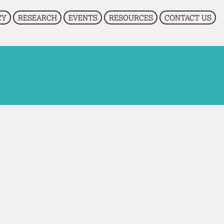
CY
RESEARCH
EVENTS
RESOURCES
CONTACT US