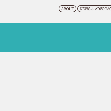
EVENTS
RESOURCES
CONTACT US
ABOUT
NEWS & ADVOCA
Research
Upcoming Events
Past Events