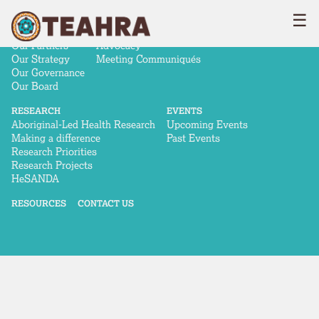
☰
ABOUT
NEWS & ADVOCACY
Our Story
News
Our Partners
Advocacy
Our Strategy
Meeting Communiqués
Our Governance
Our Board
RESEARCH
EVENTS
Aboriginal-Led Health Research
Upcoming Events
Making a difference
Past Events
Research Priorities
Research Projects
HeSANDA
RESOURCES
CONTACT US