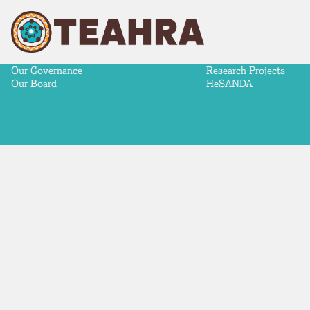
ABOUT
NEWS & ADVOCACY
RESEARCH
Our Story
News
Aboriginal-Led Health 
Our Partners
Advocacy
Making a difference
Our Strategy
Meeting Communiqués
Research Priorities
Our Governance
Research Projects
Our Board
HeSANDA