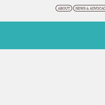
EVENTS
RESOURCES
CONTACT US
ABOUT
NEWS & ADVOCA
Research
Upcoming Events
Past Events