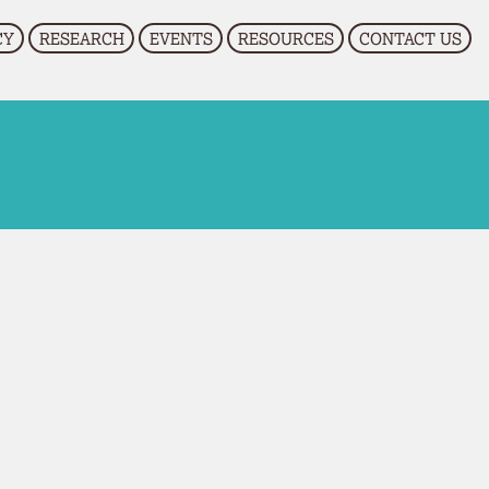
CY
RESEARCH
EVENTS
RESOURCES
CONTACT US